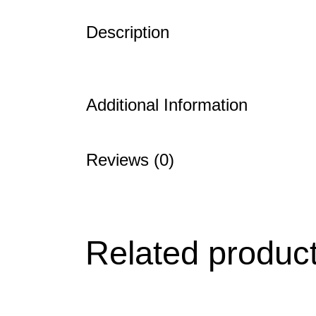
Description
Additional Information
Reviews (0)
Related produc