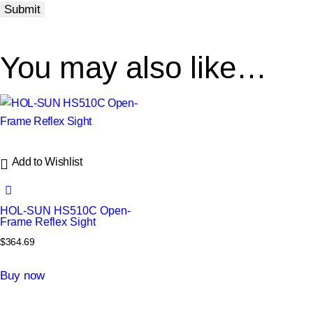
You may also like…
Add to Wishlist
HOL‑SUN HS510C Open-
Frame Reflex Sight
$
364.69
Buy now