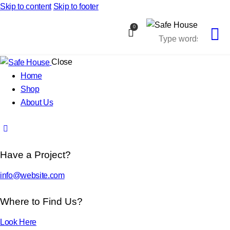
Skip to content
Skip to footer
0
Close
Home
Shop
About Us
Have a Project?
info@website.com
Where to Find Us?
Look Here