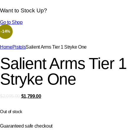
Want to Stock Up?
Go to Shop
-14%
Home
Pistols
Salient Arms Tier 1 Stryke One
Salient Arms Tier 1
Stryke One
$
2,095.00
$
1,799.00
Out of stock
Guaranteed safe checkout