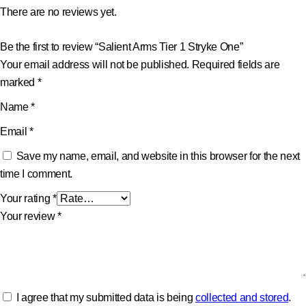
There are no reviews yet.
Be the first to review “Salient Arms Tier 1 Stryke One”
Your email address will not be published.
Required fields are
marked
*
Name
*
Email
*
Save my name, email, and website in this browser for the next
time I comment.
Your rating
*
Your review
*
I agree that my submitted data is being
collected and stored
.