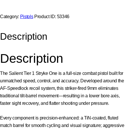
Category:
Pistols
Product ID:
53346
Description
Description
The Salient Tier 1 Stryke One is a full-size combat pistol built for
unmatched speed, control, and accuracy. Developed around the
AF-Speedlock recoil system, this striker-fired 9mm eliminates
traditional tilt-barrel movement—resulting in a lower bore axis,
faster sight recovery, and flatter shooting under pressure.
Every component is precision-enhanced: a TiN-coated, fluted
match barrel for smooth cycling and visual signature; aggressive