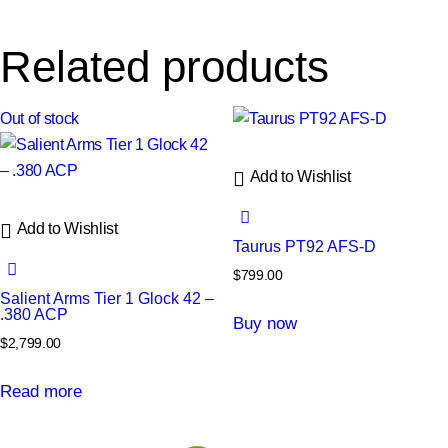
Related products
Out of stock
Add to Wishlist
Add to Wishlist
Taurus PT92 AFS-D
$
799.00
Salient Arms Tier 1 Glock 42 –
.380 ACP
Buy now
$
2,799.00
Read more