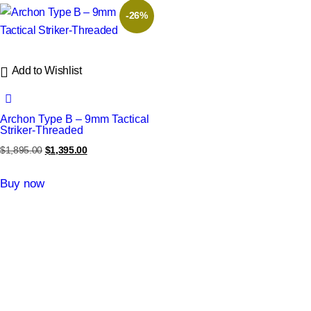
-26%
Add to Wishlist
Archon Type B – 9mm Tactical
Striker-Threaded
$
1,895.00
$
1,395.00
Buy now