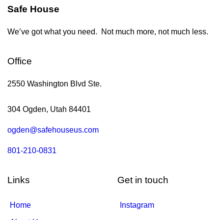
Safe House
We’ve got what you need. Not much more, not much less.
Office
2550 Washington Blvd Ste.
304 Ogden, Utah 84401
ogden@safehouseus.com
801-210-0831
Links
Get in touch
Home
Instagram