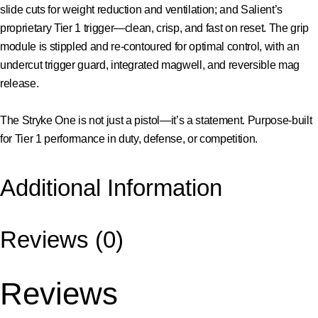
slide cuts for weight reduction and ventilation; and Salient’s
proprietary Tier 1 trigger—clean, crisp, and fast on reset. The grip
module is stippled and re-contoured for optimal control, with an
undercut trigger guard, integrated magwell, and reversible mag
release.
The Stryke One is not just a pistol—it’s a statement. Purpose-built
for Tier 1 performance in duty, defense, or competition.
Additional Information
Reviews (0)
Reviews